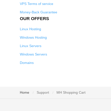
VPS Terms of service
Money-Back Guarantee
OUR OFFERS
Linux Hosting
Windows Hosting
Linux Servers
Windows Servers
Domains
Home
Support
MH Shopping Cart
/
/