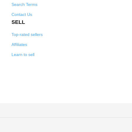
Search Terms
Contact Us
SELL
Top-rated sellers
Affiliates
Learn to sell