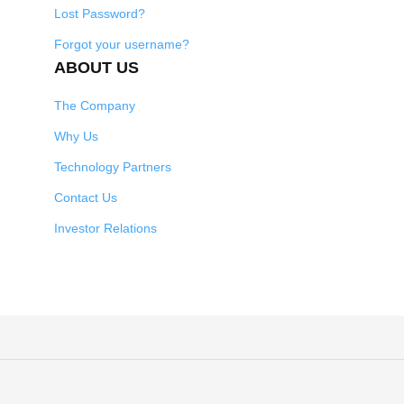
Lost Password?
Forgot your username?
ABOUT US
The Company
Why Us
Technology Partners
Contact Us
Investor Relations