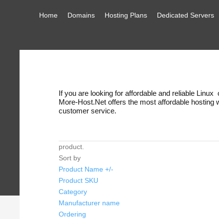
Home
Domains
Hosting Plans
Dedicated Servers
If you are looking for affordable and reliable Linu
More-Host.Net offers the most affordable hosting
customer service.
product.
Sort by
Product Name +/-
Product SKU
Category
Manufacturer name
Ordering