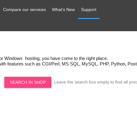
Compare our services
What's New
Support
x or Windows hosting, you have come to the right place.
 with features such as CGI/Perl, MS SQL, MySQL, PHP, Python, Post
Leave the search box empty to find all prod