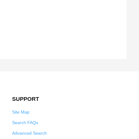
SUPPORT
Site Map
Search FAQs
Advanced Search