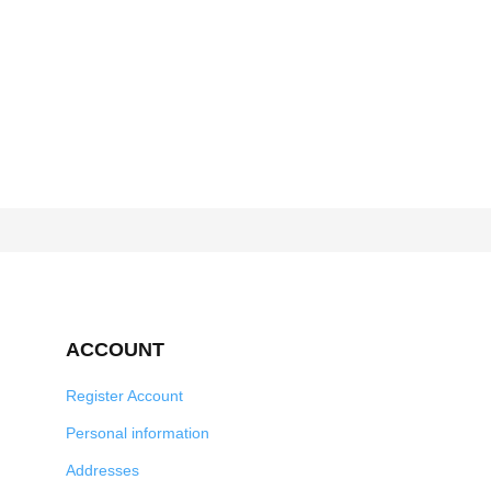
ACCOUNT
Register Account
Personal information
Addresses