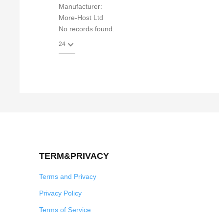
Manufacturer:
More-Host Ltd
No records found.
TERM&PRIVACY
Terms and Privacy
Privacy Policy
Terms of Service