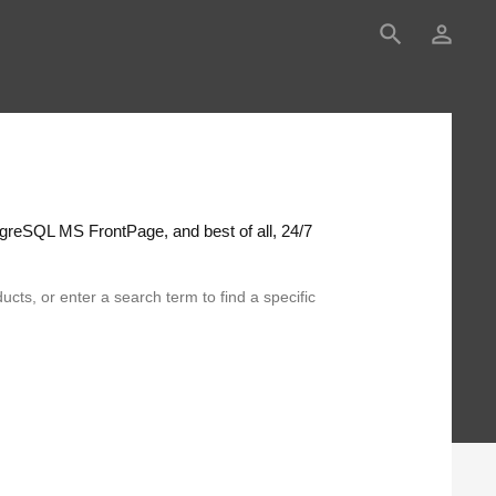
search
person_outline
greSQL MS FrontPage, and best of all, 24/7
ucts, or enter a search term to find a specific