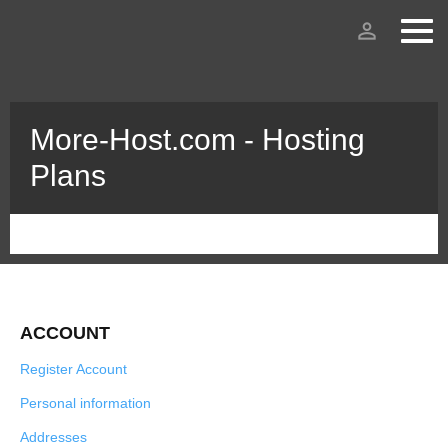
person_outline
More-Host.com - Hosting
Plans
ACCOUNT
Register Account
Personal information
Addresses