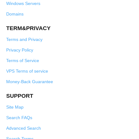
Windows Servers
Domains
TERM&PRIVACY
Terms and Privacy
Privacy Policy
Terms of Service
VPS Terms of service
Money-Back Guarantee
SUPPORT
Site Map
Search FAQs
Advanced Search
Search Terms