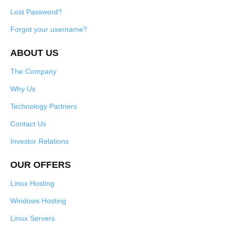
Lost Password?
Forgot your username?
ABOUT US
The Company
Why Us
Technology Partners
Contact Us
Investor Relations
OUR OFFERS
Linux Hosting
Windows Hosting
Linux Servers