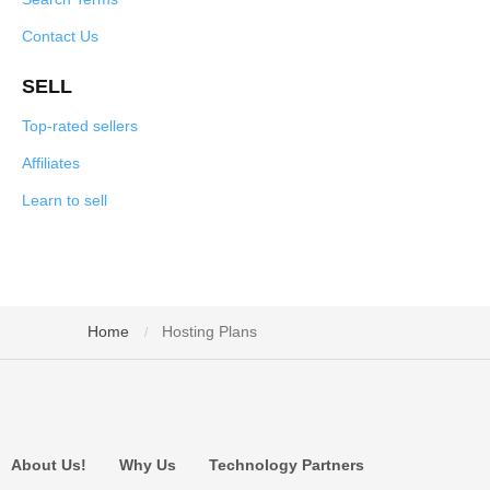
Contact Us
SELL
Top-rated sellers
Affiliates
Learn to sell
Home
Hosting Plans
/
About Us!
Why Us
Technology Partners