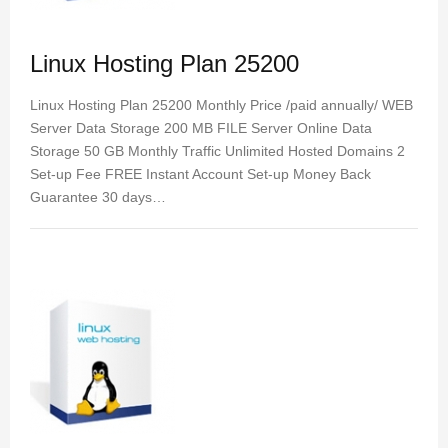
Linux Hosting Plan 25200
Linux Hosting Plan 25200 Monthly Price /paid annually/ WEB
Server Data Storage 200 MB FILE Server Online Data
Storage 50 GB Monthly Traffic Unlimited Hosted Domains 2
Set-up Fee FREE Instant Account Set-up Money Back
Guarantee 30 days…