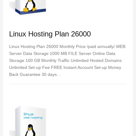
Linux Hosting Plan 26000
Linux Hosting Plan 26000 Monthly Price /paid annually/ WEB
Server Data Storage 1000 MB FILE Server Online Data
Storage 100 GB Monthly Traffic Unlimited Hosted Domains
Unlimited Set-up Fee FREE Instant Account Set-up Money
Back Guarantee 30 days…