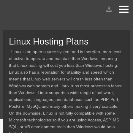
person_outline
Linux Hosting Plans
Linux is an open source system and is therefore more cost-
effective to operate and maintain than Windows, meaning
that Linux hosting will cost you less than Windows hosting.
Linux also has a reputation for stability and speed which
means that Linux web servers will crash less often than
Windows web servers and Linux runs most processes faster
than Windows. Linux supports a wide range of software,
applications, languages, and databases such as PHP, Perl,
PostGre, MySQL and many others making it very scalable.
On the downside, Linux is not fully compatible with some
Microsoft technologies so if you are using Access, ASP, MS
SQL, or VB development tools then Windows would be a