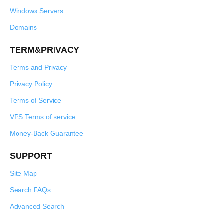
Windows Servers
Domains
TERM&PRIVACY
Terms and Privacy
Privacy Policy
Terms of Service
VPS Terms of service
Money-Back Guarantee
SUPPORT
Site Map
Search FAQs
Advanced Search