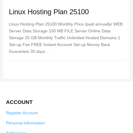
Linux Hosting Plan 25100
Linux Hosting Plan 25100 Monthly Price /paid annually/ WEB
Server Data Storage 100 MB FILE Server Online Data
Storage 25 GB Monthly Traffic Unlimited Hosted Domains 1
Set-up Fee FREE Instant Account Set-up Money Back
Guarantee 30 days…
ACCOUNT
Register Account
Personal information