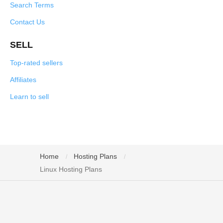
Search Terms
Contact Us
SELL
Top-rated sellers
Affiliates
Learn to sell
Home
Hosting Plans
/
/
Linux Hosting Plans