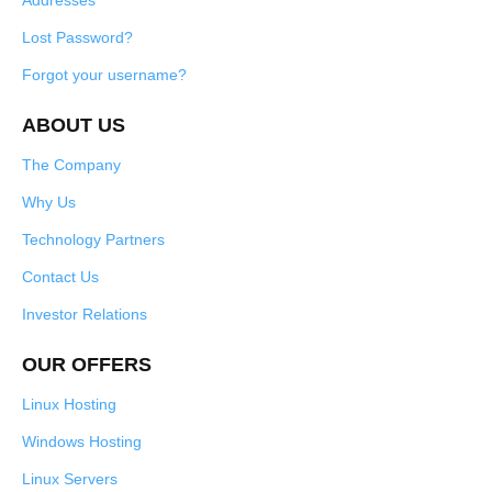
Addresses
Lost Password?
Forgot your username?
ABOUT US
The Company
Why Us
Technology Partners
Contact Us
Investor Relations
OUR OFFERS
Linux Hosting
Windows Hosting
Linux Servers