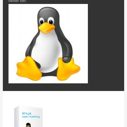
better bet.