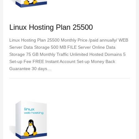
Linux Hosting Plan 25500
Linux Hosting Plan 25500 Monthly Price /paid annually/ WEB
Server Data Storage 500 MB FILE Server Online Data
Storage 75 GB Monthly Traffic Unlimited Hosted Domains 5
Set-up Fee FREE Instant Account Set-up Money Back
Guarantee 30 days…