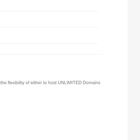
 the flexibility of either to host UNLIMITED Domains