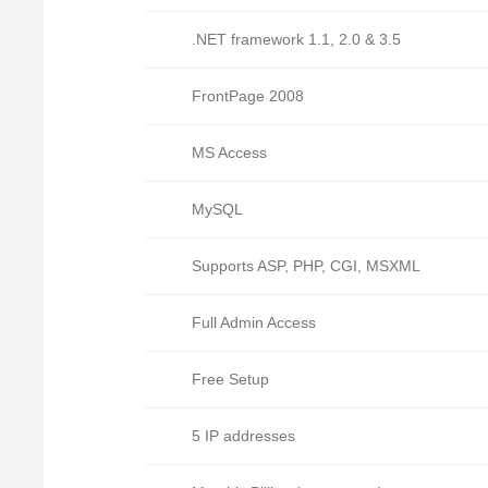
.NET framework 1.1, 2.0 & 3.5
FrontPage 2008
MS Access
MySQL
Supports ASP, PHP, CGI, MSXML
Full Admin Access
Free Setup
5 IP addresses