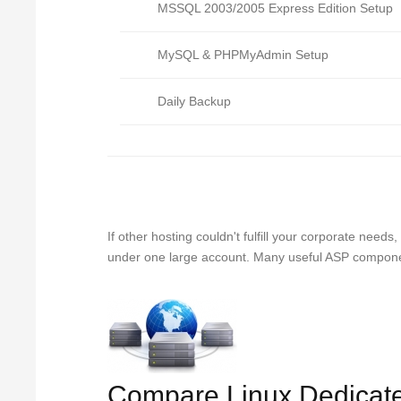
MSSQL 2003/2005 Express Edition Setup
MySQL & PHPMyAdmin Setup
Daily Backup
If other hosting couldn't fulfill your corporate nee
under one large account. Many useful ASP component
Compare Linux Dedicat