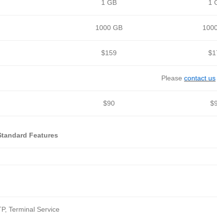
1 GB
1 
1000 GB
100
$159
$1
Please
contact us
$90
$
Standard Features
P, Terminal Service