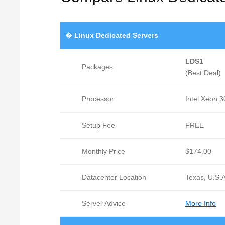
�
Linux Dedicated Servers
LDS1
Packages
(Best Deal)
Processor
Intel Xeon 
Setup Fee
FREE
Monthly Price
$174.00
Datacenter Location
Texas, U.S.A
Server Advice
More Info