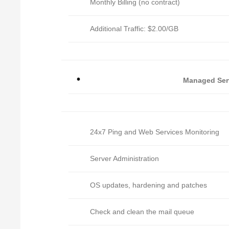
Monthly Billing (no contract)
Additional Traffic: $2.00/GB
Managed Ser
24x7 Ping and Web Services Monitoring
Server Administration
OS updates, hardening and patches
Check and clean the mail queue