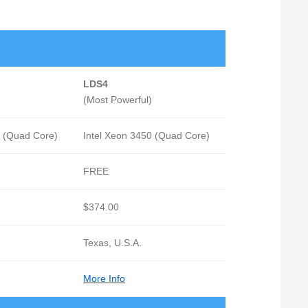
LDS4
(Most Powerful)
0 (Quad Core)
Intel Xeon 3450 (Quad Core)
FREE
$374.00
Texas, U.S.A.
More Info