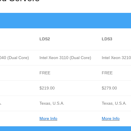
LDS2
LDS3
3040 (Dual Core)
Intel Xeon 3110 (Dual Core)
Intel Xeon 321
FREE
FREE
$219.00
$279.00
.
Texas, U.S.A.
Texas, U.S.A.
More Info
More Info