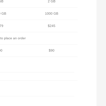
GB
2 GB
0 GB
1000 GB
79
$245
to place an order
90
$90