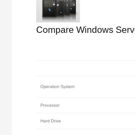
Compare Windows Serv
Operation System
Processor
Hard Drive