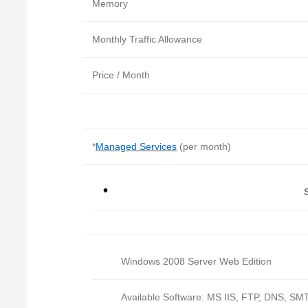
Memory
Monthly Traffic Allowance
Price / Month
*
Managed Services
(per month)
Windows 2008 Server Web Edition
Available Software: MS IIS, FTP, DNS, SMT