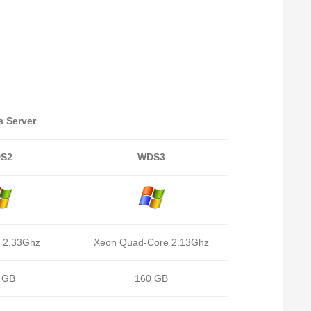
 Server
S2
WDS3
 2.33Ghz
Xeon Quad-Core 2.13Ghz
 GB
160 GB