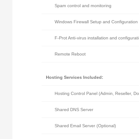
Spam control and monitoring
Windows Firewall Setup and Configuration
F-Prot Anti-virus installation and configurat
Remote Reboot
Hosting Services Included:
Hosting Control Panel (Admin, Reseller, D
Shared DNS Server
Shared Email Server (Optional)