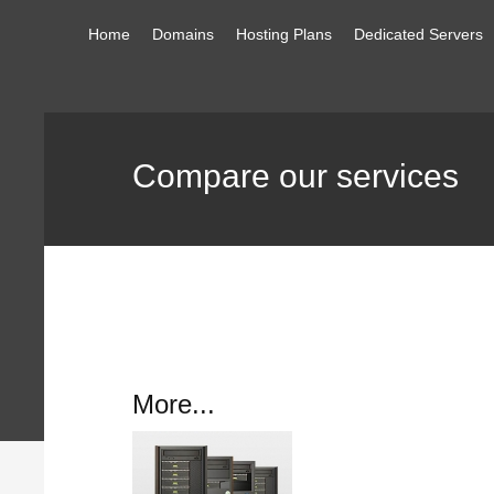
Home
Domains
Hosting Plans
Dedicated Servers
Compare our services
More...