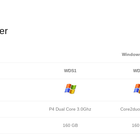
er
Windows
WDS1
WD
P4 Dual Core 3.0Ghz
Core2duo
160 GB
160