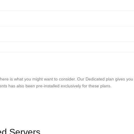
ds, here is what you might want to consider. Our Dedicated plan gives you
s has also been pre-installed exclusively for these plans.
ed Servers