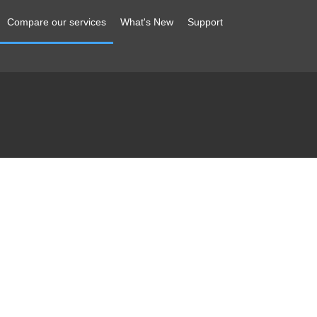
Compare our services
What's New
Support