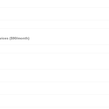
vices ($90/month)