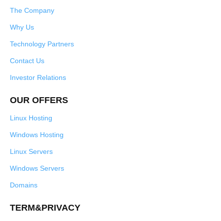
The Company
Why Us
Technology Partners
Contact Us
Investor Relations
OUR OFFERS
Linux Hosting
Windows Hosting
Linux Servers
Windows Servers
Domains
TERM&PRIVACY