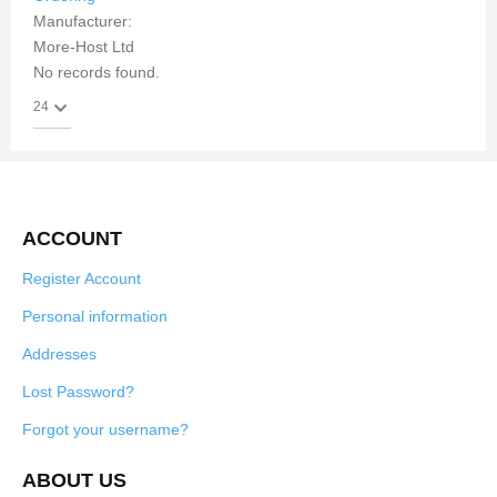
Manufacturer:
More-Host Ltd
No records found.
ACCOUNT
Register Account
Personal information
Addresses
Lost Password?
Forgot your username?
ABOUT US