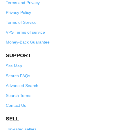
Terms and Privacy
Privacy Policy
Terms of Service
VPS Terms of service
Money-Back Guarantee
SUPPORT
Site Map
Search FAQs
Advanced Search
Search Terms
Contact Us
SELL
Top-rated sellers