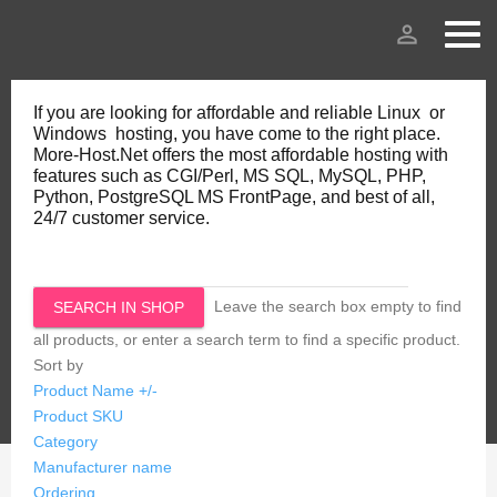
person_outline
If you are looking for affordable and reliable Linux or
Windows hosting, you have come to the right place.
More-Host.Net offers the most affordable hosting with
features such as CGI/Perl, MS SQL, MySQL, PHP,
Python, PostgreSQL MS FrontPage, and best of all,
24/7 customer service.
Leave the search box empty to find
all products, or enter a search term to find a specific product.
Sort by
Product Name +/-
Product SKU
Category
Manufacturer name
Ordering