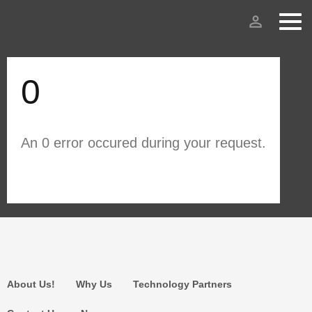
person_outline
0
An 0 error occured during your request.
About Us!
Why Us
Technology Partners